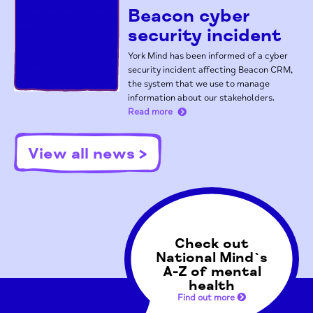
Beacon cyber
security incident
York Mind has been informed of a cyber
security incident affecting Beacon CRM,
the system that we use to manage
information about our stakeholders.
Read more
View all news >
Check out
National Mind`s
A-Z of mental
health
Find out more