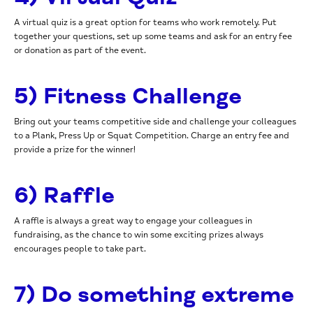
A virtual quiz is a great option for teams who work remotely. Put
together your questions, set up some teams and ask for an entry fee
or donation as part of the event.
5) Fitness Challenge
Bring out your teams competitive side and challenge your colleagues
to a Plank, Press Up or Squat Competition. Charge an entry fee and
provide a prize for the winner!
6) Raffle
A raffle is always a great way to engage your colleagues in
fundraising, as the chance to win some exciting prizes always
encourages people to take part.
7) Do something extreme