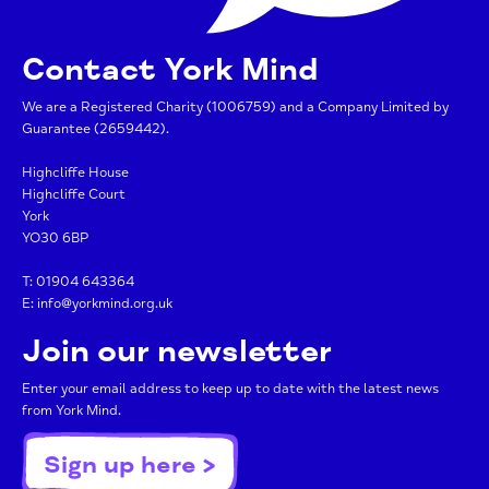
Contact York Mind
We are a Registered Charity (1006759) and a Company Limited by
Guarantee (2659442).
Highcliffe House
Highcliffe Court
York
YO30 6BP
T:
01904 643364
E:
info@yorkmind.org.uk
Join our newsletter
Enter your email address to keep up to date with the latest news
from York Mind.
Sign up here >