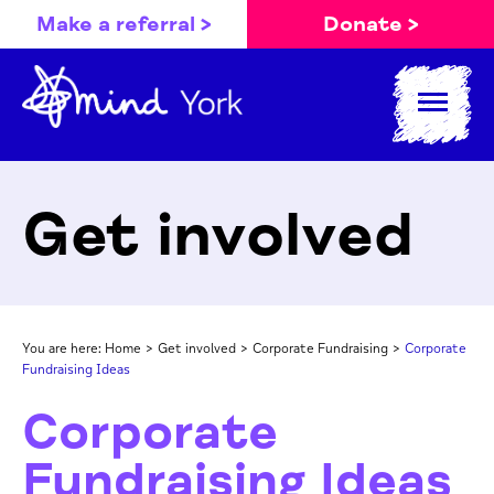
Make a referral >
Donate >
Get involved
You are here:
Home
>
Get involved
>
Corporate Fundraising
>
Corporate
Fundraising Ideas
Corporate
Fundraising Ideas