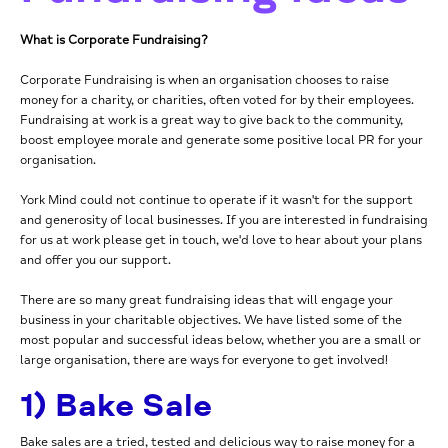
What is Corporate Fundraising?
Corporate Fundraising is when an organisation chooses to raise
money for a charity, or charities, often voted for by their employees.
Fundraising at work is a great way to give back to the community,
boost employee morale and generate some positive local PR for your
organisation.
York Mind could not continue to operate if it wasn't for the support
and generosity of local businesses. If you are interested in fundraising
for us at work please get in touch, we'd love to hear about your plans
and offer you our support.
There are so many great fundraising ideas that will engage your
business in your charitable objectives. We have listed some of the
most popular and successful ideas below, whether you are a small or
large organisation, there are ways for everyone to get involved!
1) Bake Sale
Bake sales are a tried, tested and delicious way to raise money for a