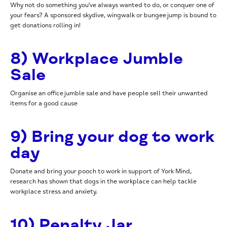
Why not do something you've always wanted to do, or conquer one of
your fears? A sponsored skydive, wingwalk or bungee jump is bound to
get donations rolling in!
8) Workplace Jumble
Sale
Organise an office jumble sale and have people sell their unwanted
items for a good cause
9) Bring your dog to work
day
Donate and bring your pooch to work in support of York Mind
,
research has shown that dogs in the workplace can help tackle
workplace stress and anxiety.
10) Penalty Jar