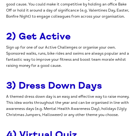
good cause. You could make it competitive by holding an office Bake
Off or hold it around a day of significance (e.g. Valentines Day, Easter,
Bonfire Night) to engage colleagues from across your organisation.
2) Get Active
Sign up for one of our Active Challenges or organise your own.
Sponsored walks, runs, bike rides and swims are always popular and a
fantastic way to improve your fitness and boost team morale whilst
raising money for a good cause.
3) Dress Down Days
A themed dress down day is an easy and effective way to raise money.
This idea works throughout the year and can be organised in line with
awareness days (e.g. Mental Health Awareness Day), holidays (Ugly
Christmas Jumpers, Halloween) or any other theme you choose.
4) Virtual Quiz