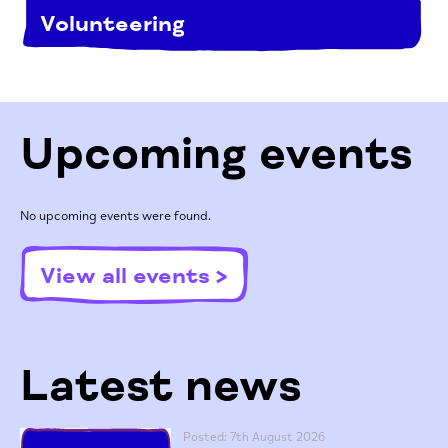
Volunteering
Upcoming events
No upcoming events were found.
View all events >
Latest news
Posted: 7th August 2026