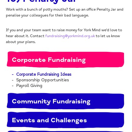
Work with a bunch of potty mouths? Set up an office Penalty Jar and
penalise your colleagues for their bad language.
If you and your team want to raise money for York Mind we'd love to
hear about it. Contact
fundraising@yorkmind.org.uk
to let us know
about your plans.
Corporate Fundraising
Corporate Fundraising Ideas
Sponsorship Opportunities
Payroll Giving
Community Fundraising
Events and Challenges