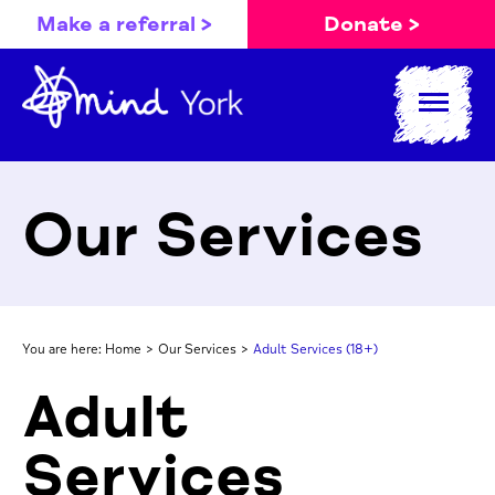
Make a referral >
Donate >
Our Services
You are here:
Home
>
Our Services
>
Adult Services (18+)
Adult
Services