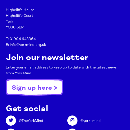
Highcliffe House
Highcliffe Court
York
YO30 6BP
T:
01904 643364
E:
info@yorkmind.org.uk
Join our newsletter
Enter your email address to keep up to date with the latest news
from York Mind.
Sign up here >
Get social
@TheYorkMind
@york_mind