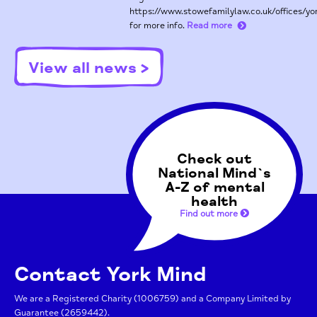
https://www.stowefamilylaw.co.uk/offices/yo
for more info.
Read more
View all news >
Check out
National Mind`s
A-Z of mental
health
Find out more
Contact York Mind
We are a Registered Charity (1006759) and a Company Limited by
Guarantee (2659442).