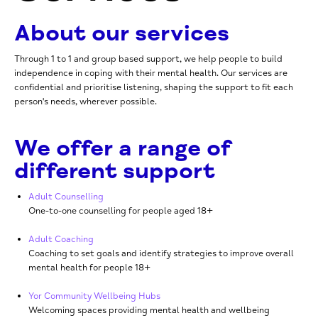
About our services
Through 1 to 1 and group based support, we help people to build
independence in coping with their mental health. Our services are
confidential and prioritise listening, shaping the support to fit each
person's needs, wherever possible.
We offer a range of
different support
Adult Counselling
One-to-one
counselling for people aged 18+
Adult Coaching
Coaching to set goals and identify strategies to improve overall
mental health for people 18+
Yor Community Wellbeing Hubs
Welcoming spaces providing mental health and wellbeing