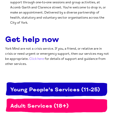
support through one‑to‑one sessions and group activities, at
Acomb Garth and Clarence street. You're welcome to drop in, or
make an appointment. Delivered by a diverse partnership
of
health, statutory and voluntary sector organisations across the
City of York.
Get help now
York Mind are not a crisis service. If you, a friend, or relative are in
crisis or need urgent or emergency support, then our services may not
be appropriate.
Click here
for details of support and guidance from
other services.
Young People's Services (11-25)
Adult Services (18+)