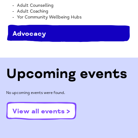
Adult Counselling
Adult Coaching
Yor Community Wellbeing Hubs
Advocacy
Upcoming events
No upcoming events were found.
View all events >