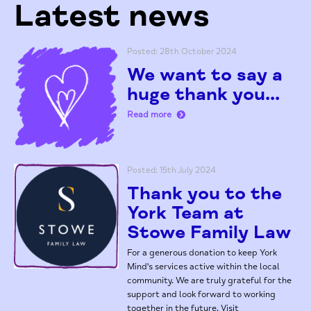
Latest news
Posted: 28th October 2024
We want to say a
huge thank you...
Read more
Posted: 15th July 2024
Thank you to the
York Team at
Stowe Family Law
For a generous donation to keep York
Mind's services active within the local
community. We are truly grateful for the
support and look forward to working
together in the future. Visit