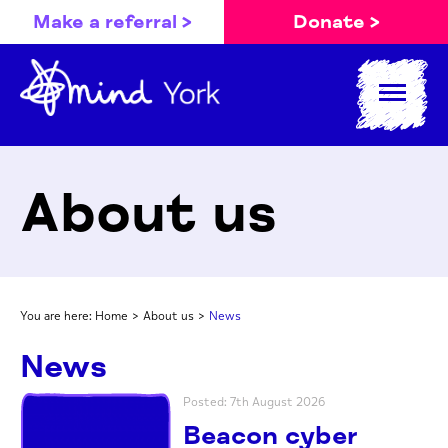
Make a referral >
Donate >
About us
You are here:
Home
>
About us
>
News
News
Posted: 7th August 2026
Beacon cyber