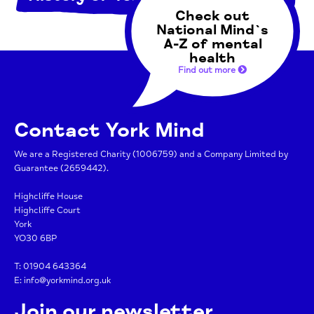
Check out
National Mind`s
A-Z of mental
health
Find out more
Contact York Mind
We are a Registered Charity (1006759) and a Company Limited by
Guarantee (2659442).
Highcliffe House
Highcliffe Court
York
YO30 6BP
T:
01904 643364
E:
info@yorkmind.org.uk
Join our newsletter