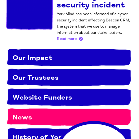
security incident
York Mind has been informed of a cyber
security incident affecting Beacon CRM,
the system that we use to manage
information about our stakeholders.
Read more
Our Impact
Our Trustees
Website Funders
News
History of York Mind