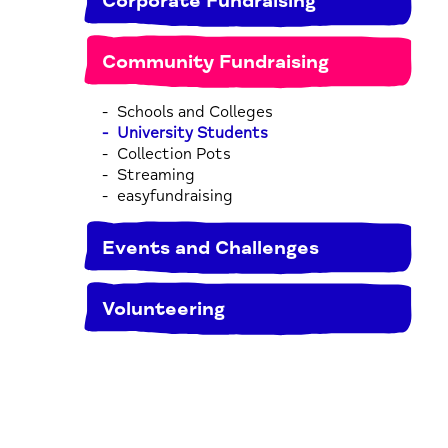
Corporate Fundraising
Community Fundraising
Schools and Colleges
University Students
Collection Pots
Streaming
easyfundraising
Events and Challenges
Volunteering