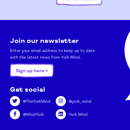
Join our newsletter
Enter your email address to keep up to date
with the latest news from York Mind.
Sign up here >
Get social
@TheYorkMind
@york_mind
@MindYork
York Mind