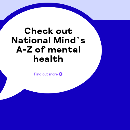
Check out
National Mind`s
A-Z of mental
health
Find out more