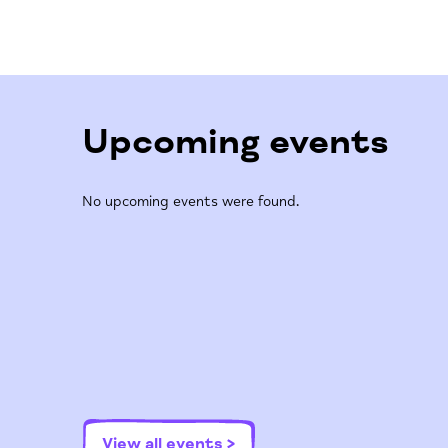
Upcoming events
No upcoming events were found.
View all events >