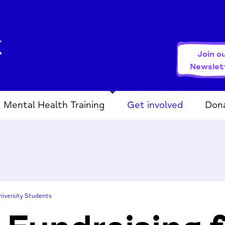
Join o
Newslet
Mental Health Training
Get involved
Don
niversity Students