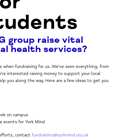
for
Students
G group raise vital
al health services?
ss when fundraising for us. We've seen everything, from
u're interested raising money to support your local
elp you along the way. Here are a few ideas to get you
Week on campus
le events for York Mind
 efforts, contact
fundraising@yorkmind.org.uk