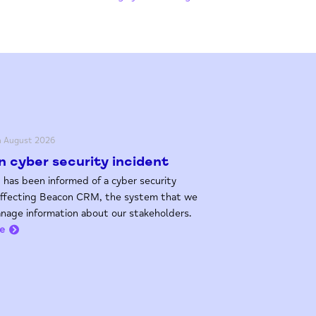
h August 2026
 cyber security incident
 has been informed of a cyber security
affecting Beacon CRM, the system that we
nage information about our stakeholders.
e