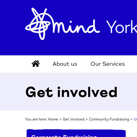
About us
Our Services
Get involved
You are here:
Home
>
Get involved
>
Community Fundraising
>
U