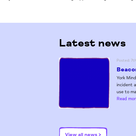
Latest news
Posted: 7t
Beacon
York Mind
incident 
use to ma
Read mor
View all news >