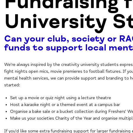
Fundraising 
University 
Can your club, society or RA
funds to support local ment
We're always inspired by the creativity university students expre
fight nights open mics, movie premieres to football fixtures. If yo
mental health services, we can provide support and branding to h
started:
Set up a movie or quiz night using a lecture theatre
Host a karaoke night or a themed event at a campus bar
Organise a bake sale or a bucket collection during Freshers' 
Make us your societies Charity of the Year and organise multip
If you'd like some extra fundraising support for larger fundraising