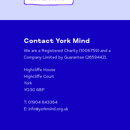
Contact York Mind
We are a Registered Charity (1006759) and a
Company Limited by Guarantee (2659442).
Highcliffe House
Highcliffe Court
York
YO30 6BP
T:
01904 643364
E:
info@yorkmind.org.uk