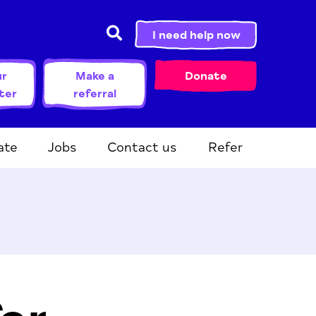
I need help now
ur
Make a
Donate
ter
referral
ate
Jobs
Contact us
Refer